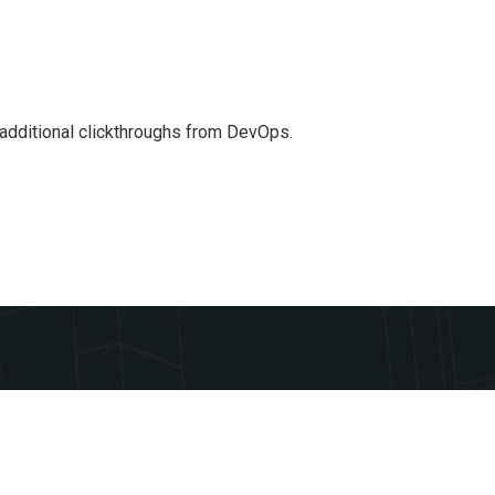
th additional clickthroughs from DevOps.