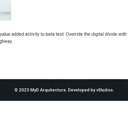
k value added activity to beta test. Override the digital divide wi
ghway.
© 2023 MyD Arquitectura. Developed by
.
vStudios