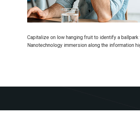
Capitalize on low hanging fruit to identify a ballpar
Nanotechnology immersion along the information hi