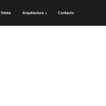
 Venta
Arquitectura
Contacto