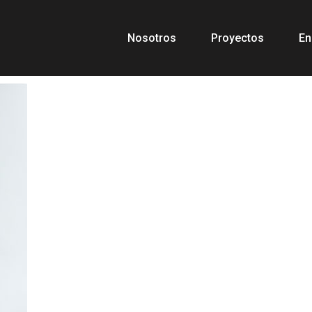
Nosotros
Proyectos
En