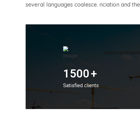
several languages coalesce. nciation and 
1500
+
Satisfied clients