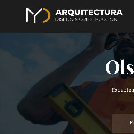
Ols
Excepteur
M