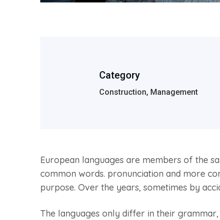
Category
Construction, Management
European languages are members of the same
common words. pronunciation and more comm
purpose. Over the years, sometimes by acc
The languages only differ in their grammar