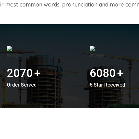
their most common words. pronunciation and more com
2070
+
6080
+
Order Served
5 Star Received