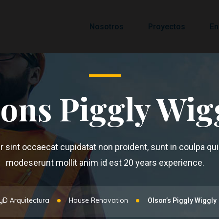
Nosotros
Proyectos
En
ons Piggly Wig
 sint occaecat cupidatat non proident, sunt in coulpa qui 
modeserunt mollit anim id est 20 years experience.
yD Arquitectura
House Renovation
Olson’s Piggly Wiggly