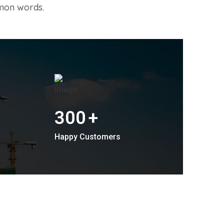
mon words.
300
+
Happy Customers