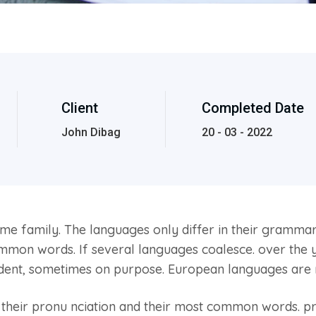
Client
Completed Date
John Dibag
20 - 03 - 2022
 family. The languages only differ in their grammar, 
on words. If several languages coalesce. over the y
ident, sometimes on purpose. European languages are
, their pronu nciation and their most common words. 