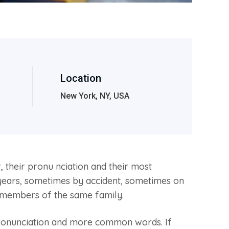
Location
New York, NY, USA
their pronu nciation and their most
ears, sometimes by accident, sometimes on
 members of the same family.
pronunciation and more common words. If