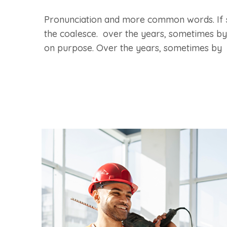
Pronunciation and more common words. If 
the coalesce. over the years, sometimes by
on purpose. Over the years, sometimes by