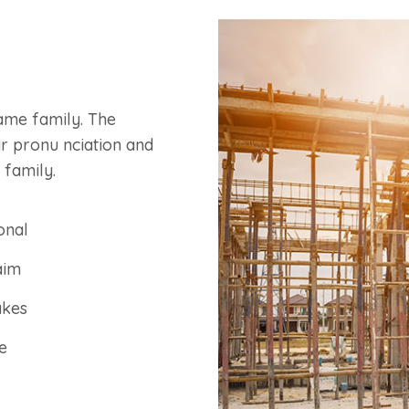
ame family. The
ir pronu nciation and
 family.
onal
aim
akes
e