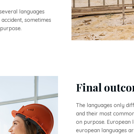
several languages
 accident, sometimes
 purpose.
Final outco
The languages only diff
and their most common
on purpose. European 
european languages ar