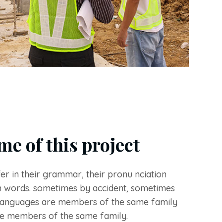
me of this project
er in their grammar, their pronu nciation
 words. sometimes by accident, sometimes
languages are members of the same family
e members of the same family.