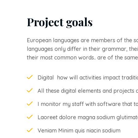
Project goals
European languages are members of the s
languages only differ in their grammar, the
their most common words.. are of the same
Digital how will activities impact traditi
All these digital elements and projects 
I monitor my staff with software that t
Laoreet dolore magna sodium glutimat
Veniam Minim quis niacin sodium