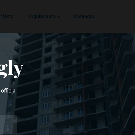
 Venta
Arquitectura
Contacto
gly
official