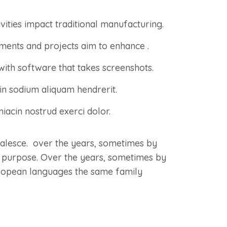
ivities impact traditional manufacturing.
lements and projects aim to enhance .
with software that takes screenshots.
n sodium aliquam hendrerit.
iacin nostrud exerci dolor.
oalesce. over the years, sometimes by
 purpose. Over the years, sometimes by
ropean languages the same family