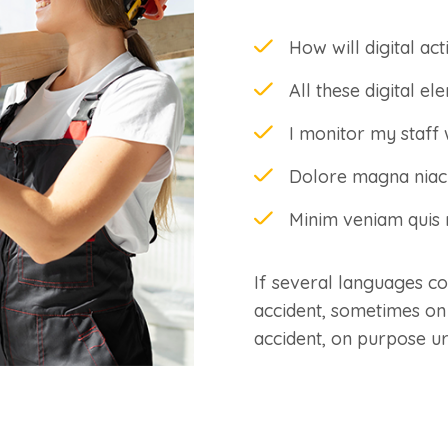
How will digital act
All these digital e
I monitor my staff 
Dolore magna niaci
Minim veniam quis n
If several languages c
accident, sometimes on
accident, on purpose u