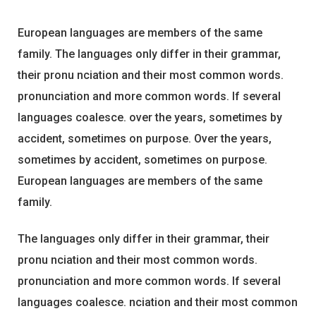
European languages are members of the same
family. The languages only differ in their grammar,
their pronu nciation and their most common words.
pronunciation and more common words. If several
languages coalesce. over the years, sometimes by
accident, sometimes on purpose. Over the years,
sometimes by accident, sometimes on purpose.
European languages are members of the same
family.
The languages only differ in their grammar, their
pronu nciation and their most common words.
pronunciation and more common words. If several
languages coalesce. nciation and their most common