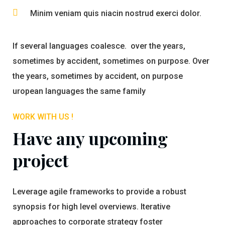
Minim veniam quis niacin nostrud exerci dolor.
If several languages coalesce. over the years,
sometimes by accident, sometimes on purpose. Over
the years, sometimes by accident, on purpose
uropean languages the same family
WORK WITH US !
Have any upcoming
project
Leverage agile frameworks to provide a robust
synopsis for high level overviews. Iterative
approaches to corporate strategy foster