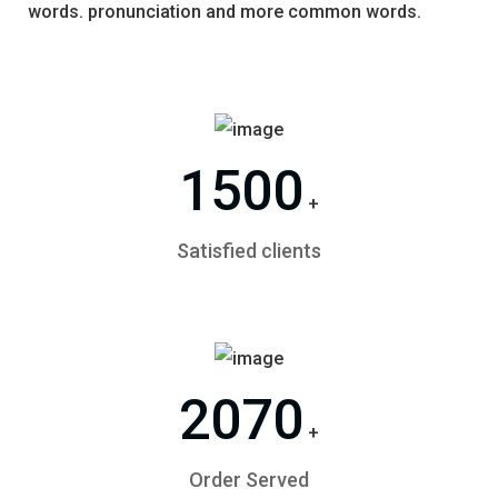
words. pronunciation and more common words.
1500
+
Satisfied clients
2070
+
Order Served