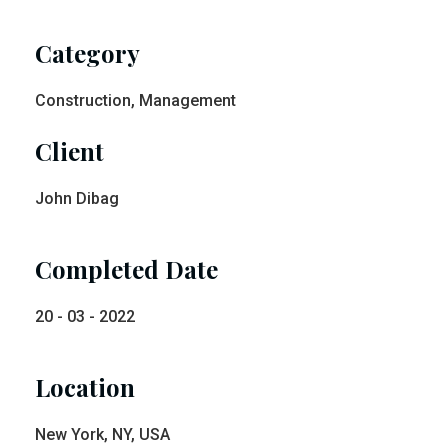
Category
Construction, Management
Client
John Dibag
Completed Date
20 - 03 - 2022
Location
New York, NY, USA