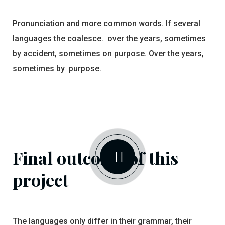
Pronunciation and more common words. If several
languages the coalesce. over the years, sometimes
by accident, sometimes on purpose. Over the years,
sometimes by purpose.
Final outcome of this
project
The languages only differ in their grammar, their