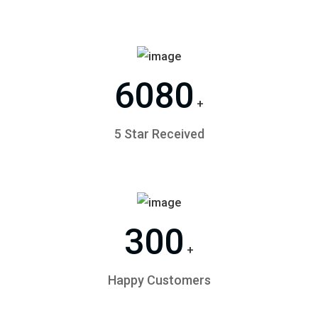
6080
+
5 Star Received
300
+
Happy Customers