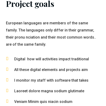
Project goals
European languages are members of the same
family. The languages only differ in their grammar,
their pronu nciation and their most common words..
are of the same family.
Digital how will activities impact traditional
All these digital elements and projects aim
I monitor my staff with software that takes
Laoreet dolore magna sodium glutimate
Veniam Minim quis niacin sodium