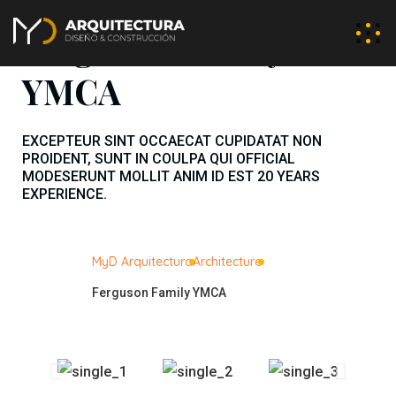
Ferguson Family
YMCA
EXCEPTEUR SINT OCCAECAT CUPIDATAT NON
PROIDENT, SUNT IN COULPA QUI OFFICIAL
MODESERUNT MOLLIT ANIM ID EST 20 YEARS
EXPERIENCE.
MyD Arquitectura
Architecture
Ferguson Family YMCA