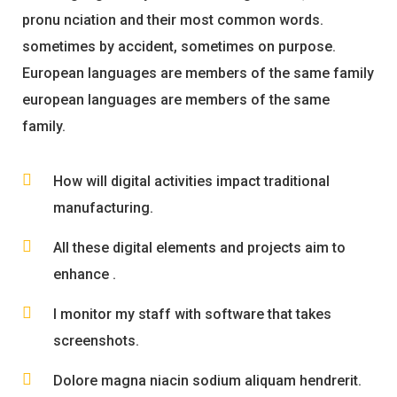
pronu nciation and their most common words.
sometimes by accident, sometimes on purpose.
European languages are members of the same family
european languages are members of the same
family.
How will digital activities impact traditional
manufacturing.
All these digital elements and projects aim to
enhance .
I monitor my staff with software that takes
screenshots.
Dolore magna niacin sodium aliquam hendrerit.