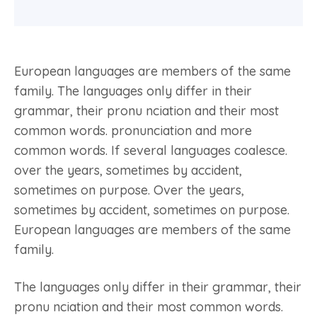
European languages are members of the same
family. The languages only differ in their
grammar, their pronu nciation and their most
common words. pronunciation and more
common words. If several languages coalesce.
over the years, sometimes by accident,
sometimes on purpose. Over the years,
sometimes by accident, sometimes on purpose.
European languages are members of the same
family.
The languages only differ in their grammar, their
pronu nciation and their most common words.