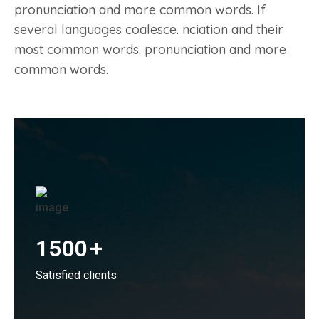
pronunciation and more common words. If
several languages coalesce. nciation and their
most common words. pronunciation and more
common words.
1500
+
Satisfied clients