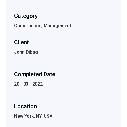
Category
Construction, Management
Client
John Dibag
Completed Date
20 - 03 - 2022
Location
New York, NY, USA