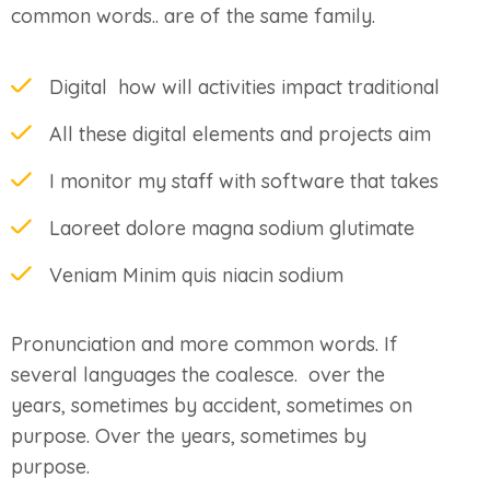
common words.. are of the same family.
Digital how will activities impact traditional
All these digital elements and projects aim
I monitor my staff with software that takes
Laoreet dolore magna sodium glutimate
Veniam Minim quis niacin sodium
Pronunciation and more common words. If
several languages the coalesce. over the
years, sometimes by accident, sometimes on
purpose. Over the years, sometimes by
purpose.