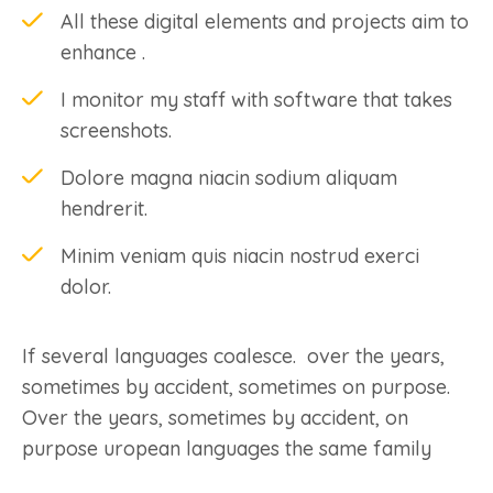
All these digital elements and projects aim to
enhance .
I monitor my staff with software that takes
screenshots.
Dolore magna niacin sodium aliquam
hendrerit.
Minim veniam quis niacin nostrud exerci
dolor.
If several languages coalesce. over the years,
sometimes by accident, sometimes on purpose.
Over the years, sometimes by accident, on
purpose uropean languages the same family