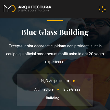
Blue Glass Building
Excepteur sint occaecat cupidatat non proident, sunt in
coulpa qui official modeserunt mollit anim id est 20 years
experience.
MyD Arquitectura
Architecture
Blue Glass
Building