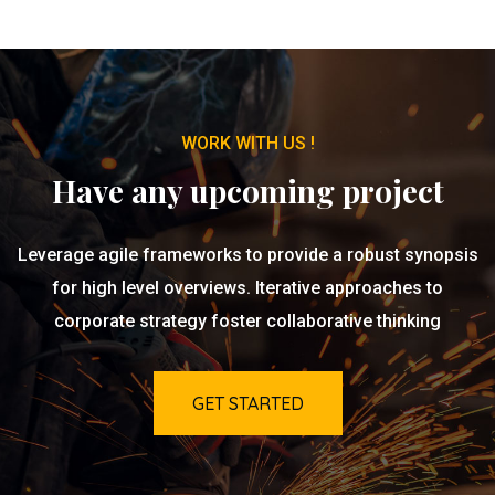
WORK WITH US !
Have any upcoming project
Leverage agile frameworks to provide a robust synopsis
for high level overviews. Iterative approaches to
corporate strategy foster collaborative thinking
GET STARTED