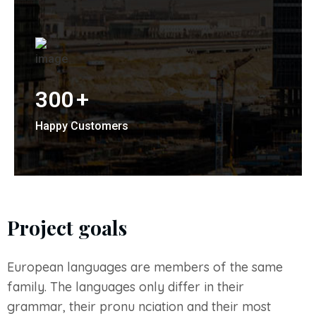
300
+
Happy Customers
Project goals
European languages are members of the same
family. The languages only differ in their
grammar, their pronu nciation and their most