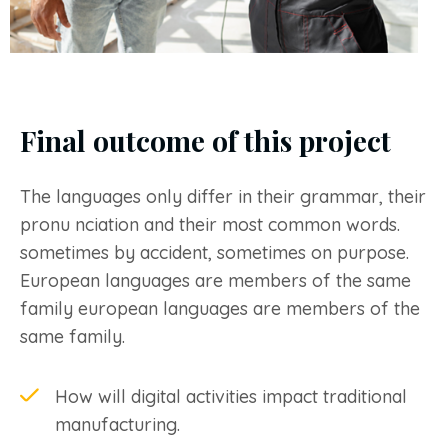
Final outcome of this project
The languages only differ in their grammar, their
pronu nciation and their most common words.
sometimes by accident, sometimes on purpose.
European languages are members of the same
family european languages are members of the
same family.
How will digital activities impact traditional
manufacturing.