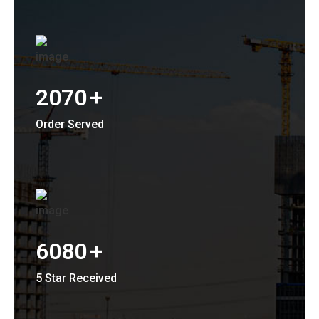
2070
+
Order Served
6080
+
5 Star Received