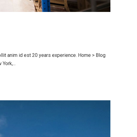
llit anim id est 20 years experience. Home > Blog
ork,...