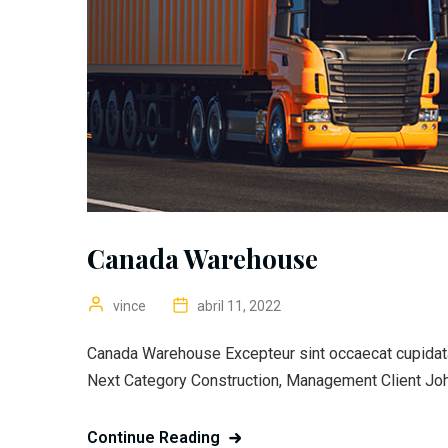
Canada Warehouse
vince
abril 11, 2022
Canada Warehouse Excepteur sint occaecat cupidatat
Next Category Construction, Management Client Joh
Continue Reading