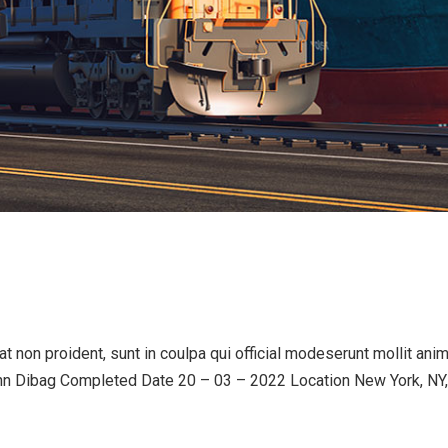
 non proident, sunt in coulpa qui official modeserunt mollit an
n Dibag Completed Date 20 – 03 – 2022 Location New York, NY,.