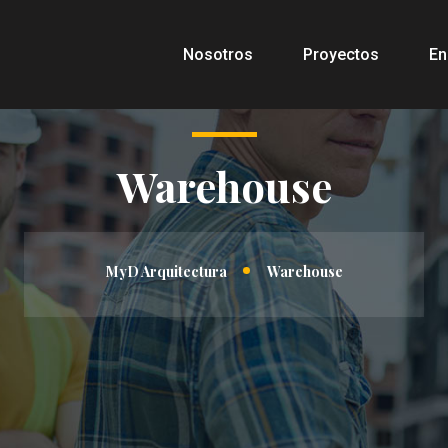
Nosotros
Proyectos
En
Warehouse
MyD Arquitectura
Warehouse