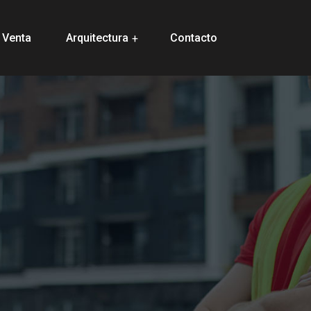
 Venta
Arquitectura
Contacto