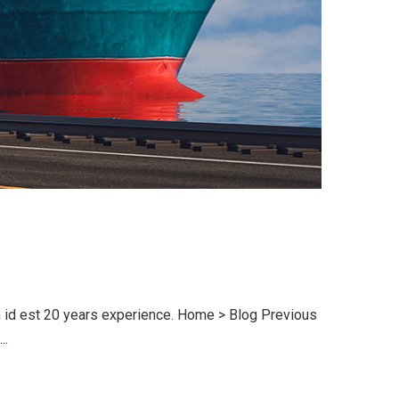
im id est 20 years experience. Home > Blog Previous
..