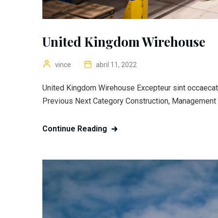
United Kingdom Wirehouse
vince
abril 11, 2022
United Kingdom Wirehouse Excepteur sint occaecat c
Previous Next Category Construction, Management C
Continue Reading