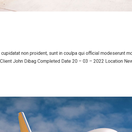
upidatat non proident, sunt in coulpa qui official modeserunt mo
lient John Dibag Completed Date 20 – 03 – 2022 Location New Y