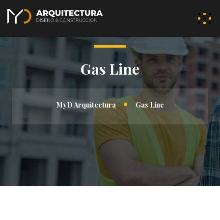
Gas Line
MyD Arquitectura
Gas Line