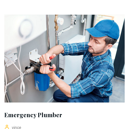
Emergency Plumber
vince