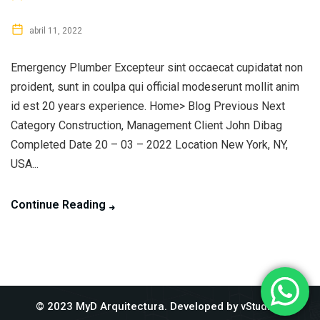
abril 11, 2022
Emergency Plumber Excepteur sint occaecat cupidatat non
proident, sunt in coulpa qui official modeserunt mollit anim
id est 20 years experience. Home> Blog Previous Next
Category Construction, Management Client John Dibag
Completed Date 20 – 03 – 2022 Location New York, NY,
USA...
Continue Reading
© 2023 MyD Arquitectura. Developed by
.
vStudios