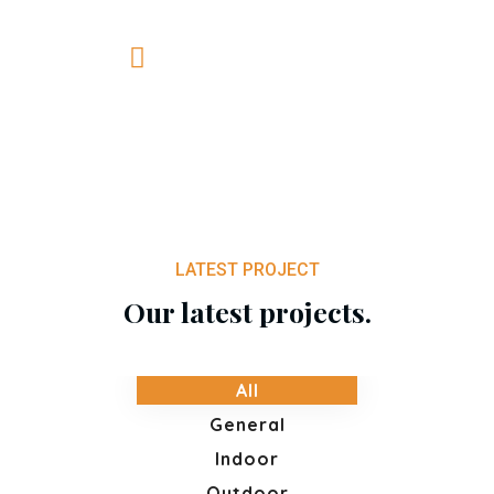
+0820 318 887
LATEST PROJECT
Our latest projects.
All
General
Indoor
Outdoor