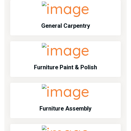
General Carpentry
Furniture Paint & Polish
Furniture Assembly