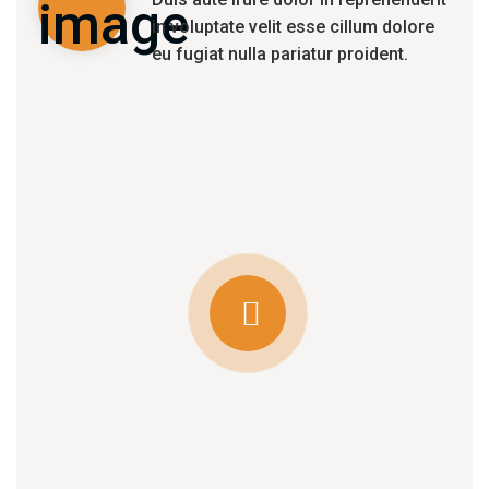
in voluptate velit esse cillum dolore
eu fugiat nulla pariatur proident.