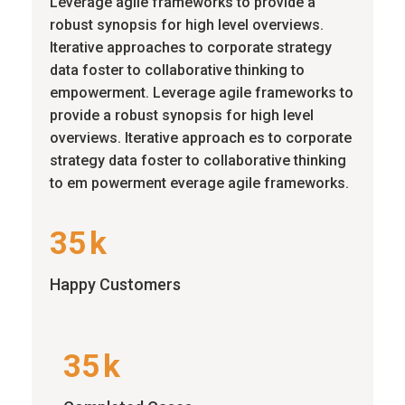
Leverage agile frameworks to provide a
robust synopsis for high level overviews.
Iterative approaches to corporate strategy
data foster to collaborative thinking to
empowerment. Leverage agile frameworks to
provide a robust synopsis for high level
overviews. Iterative approach es to corporate
strategy data foster to collaborative thinking
to em powerment everage agile frameworks.
35
k
Happy Customers
35
k