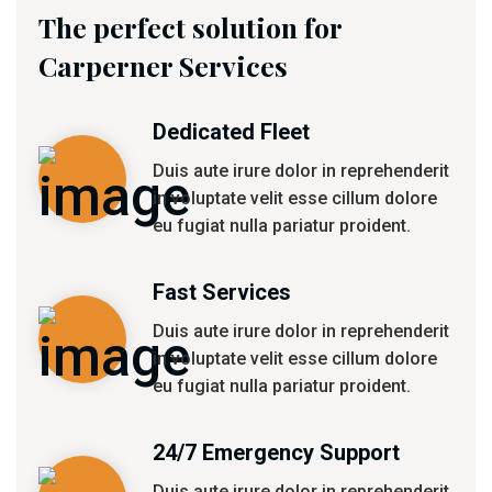
The perfect solution for
Carperner Services
Dedicated Fleet
Duis aute irure dolor in reprehenderit
in voluptate velit esse cillum dolore
eu fugiat nulla pariatur proident.
Fast Services
Duis aute irure dolor in reprehenderit
in voluptate velit esse cillum dolore
eu fugiat nulla pariatur proident.
24/7 Emergency Support
Duis aute irure dolor in reprehenderit