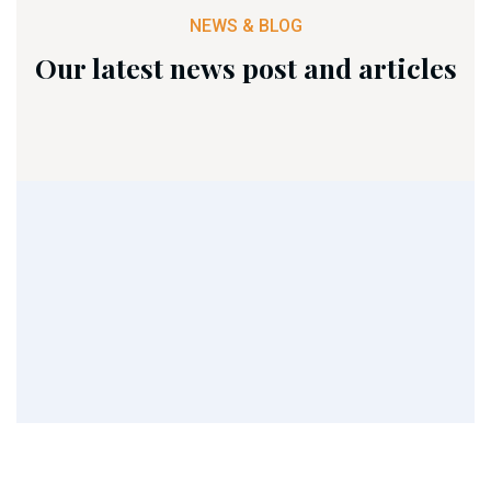
NEWS & BLOG
Our latest news post and articles