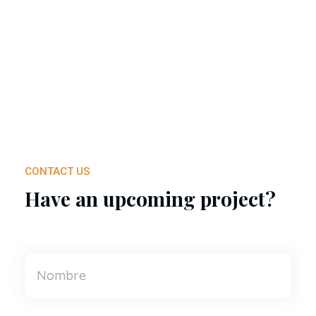
CONTACT US
Have an upcoming project?