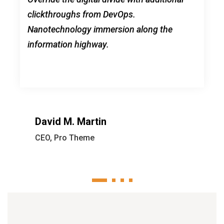
clickthroughs from DevOps.
Nanotechnology immersion along the
information highway.
David M. Martin
CEO, Pro Theme
1
2
3
4