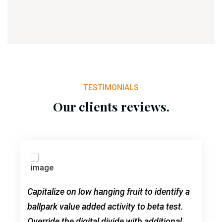
TESTIMONIALS
Our clients reviews.
Capitalize on low hanging fruit to identify a
ballpark value added activity to beta test.
Override the digital divide with additional