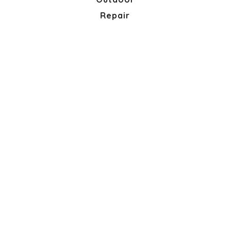
Repair