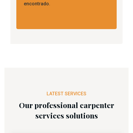
encontrado.
LATEST SERVICES
Our professional carpenter
services solutions