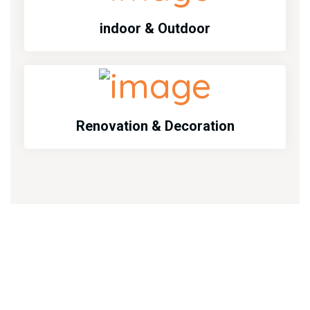
indoor & Outdoor
Renovation & Decoration
Emargency Services
Emergency services call us