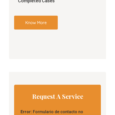
Completed Cases
Know More
Request A Service
Error:
Formulario de contacto no