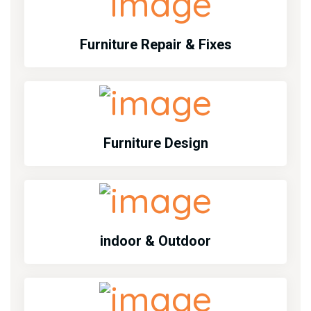
Furniture Repair & Fixes
Furniture Design
indoor & Outdoor