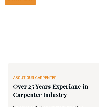
ABOUT OUR CARPENTER
Over 25 Years Experianc in
Carpenter Industry