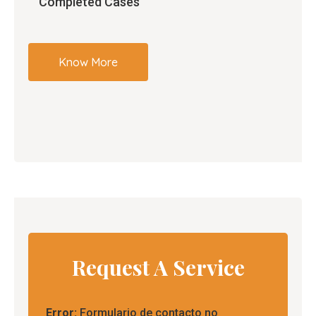
Completed Cases
Know More
Request A Service
Error:
Formulario de contacto no