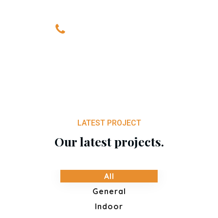
+0820 318 887
LATEST PROJECT
Our latest projects.
All
General
Indoor