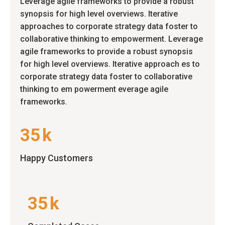
Leverage agile frameworks to provide a robust
synopsis for high level overviews. Iterative
approaches to corporate strategy data foster to
collaborative thinking to empowerment. Leverage
agile frameworks to provide a robust synopsis
for high level overviews. Iterative approach es to
corporate strategy data foster to collaborative
thinking to em powerment everage agile
frameworks.
35
k
Happy Customers
35
k