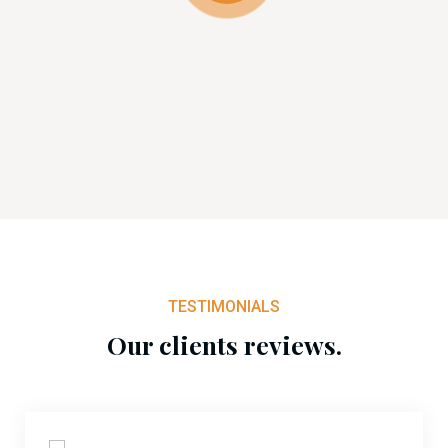
TESTIMONIALS
Our clients reviews.