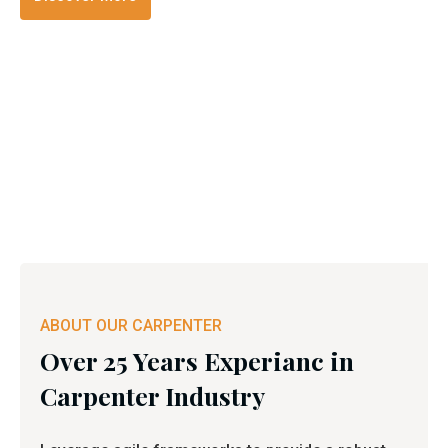
ABOUT OUR CARPENTER
Over 25 Years Experianc in
Carpenter Industry