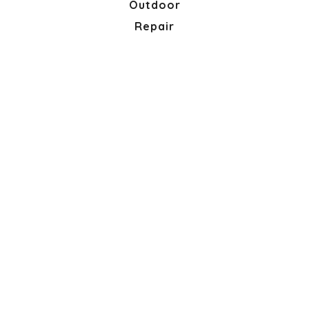
Outdoor
Repair