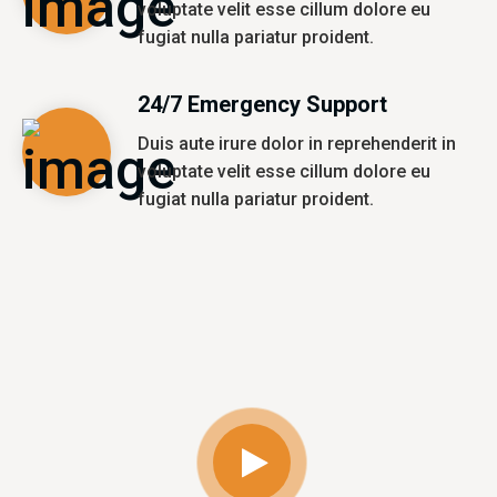
voluptate velit esse cillum dolore eu
fugiat nulla pariatur proident.
24/7 Emergency Support
Duis aute irure dolor in reprehenderit in
voluptate velit esse cillum dolore eu
fugiat nulla pariatur proident.