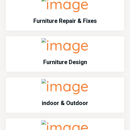
Furniture Repair & Fixes
Furniture Design
indoor & Outdoor