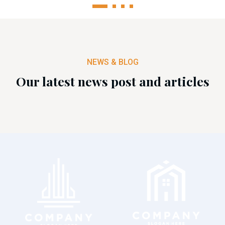
1
2
3
4
NEWS & BLOG
Our latest news post and articles