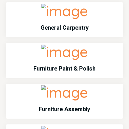
General Carpentry
Furniture Paint & Polish
Furniture Assembly