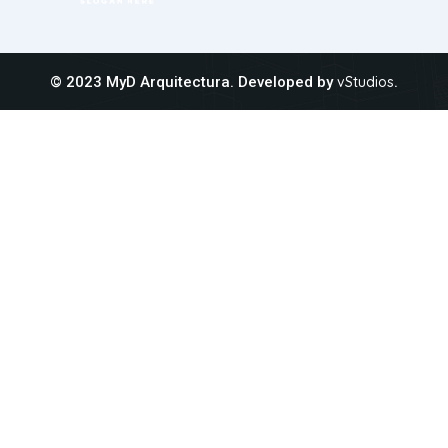
© 2023 MyD Arquitectura. Developed by
vStudios
.