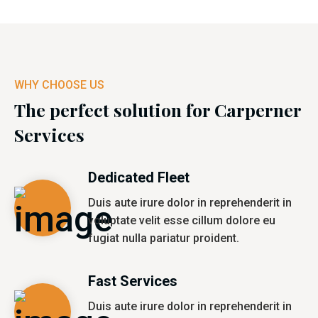
WHY CHOOSE US
The perfect solution for Carperner
Services
Dedicated Fleet
Duis aute irure dolor in reprehenderit in
voluptate velit esse cillum dolore eu
fugiat nulla pariatur proident.
Fast Services
Duis aute irure dolor in reprehenderit in