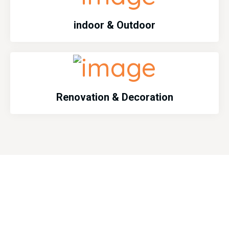
indoor & Outdoor
Renovation & Decoration
Emargency Services
Emergency services call us