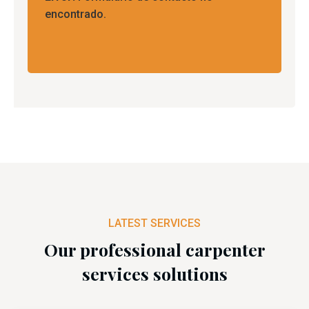
encontrado.
LATEST SERVICES
Our professional carpenter
services solutions