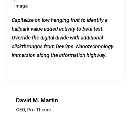
Capitalize on low hanging fruit to identify a
ballpark value added activity to beta test.
Override the digital divide with additional
clickthroughs from DevOps. Nanotechnology
immersion along the information highway.
David M. Martin
CEO, Pro Theme