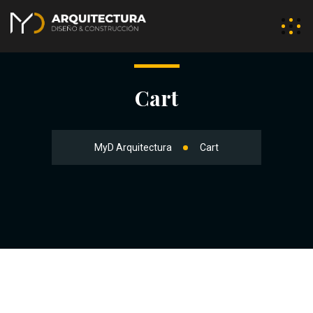
Cart
MyD Arquitectura
Cart