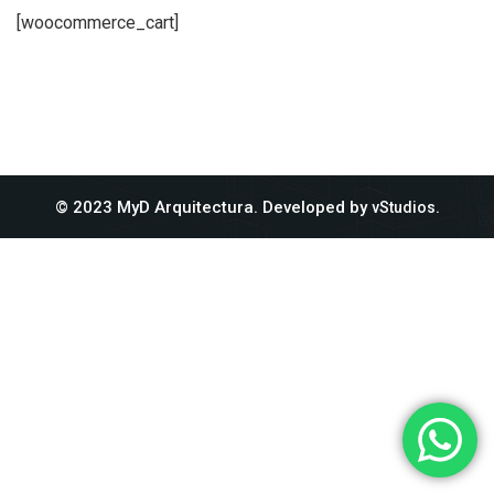
[woocommerce_cart]
© 2023 MyD Arquitectura. Developed by
.
vStudios